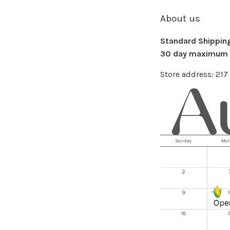
About us
Standard Shipping 
30 day maximum f
Store address: 21