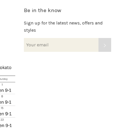
Be in the know
Sign up for the latest news, offers and
styles