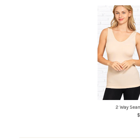
2 Way Seam
$