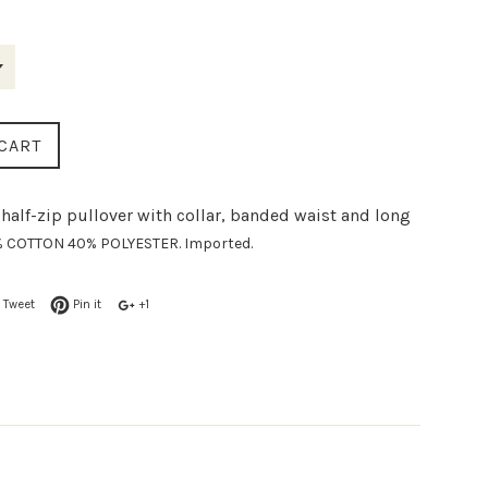
CART
half-zip pullover with collar, banded waist and long
 COTTON 40% POLYESTER. Imported.
Tweet
Pin it
+1