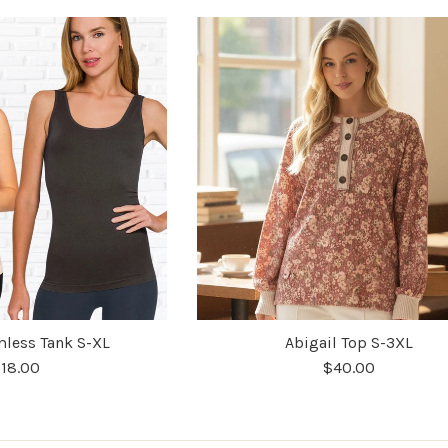
less Tank S-XL
Abigail Top S-3XL
18.00
$40.00