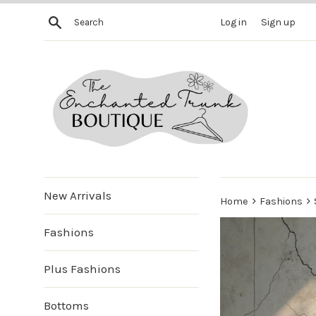
Skip
Search
Log in
Sign up
to
content
New Arrivals
›
›
Home
Fashions
Fashions
Plus Fashions
Bottoms