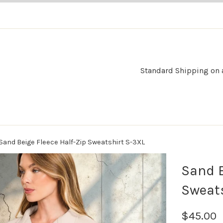
Standard Shipping on al
Sand Beige Fleece Half-Zip Sweatshirt S-3XL
Sand B
Sweats
$45.00