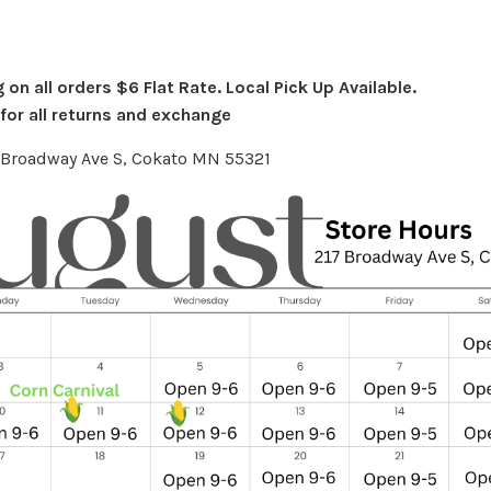
on all orders $6 Flat Rate. Local Pick Up Available.
or all returns and exchange
7 Broadway Ave S, Cokato MN 55321