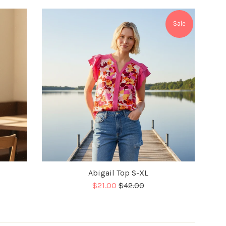
Sale
Abigail Top S-XL
Sale
Regular
$21.00
$42.00
price