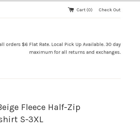
Cart (
0
)
Check Out
l orders $6 Flat Rate. Local Pick Up Available. 30 day
maximum for all returns and exchanges.
eige Fleece Half-Zip
hirt S-3XL