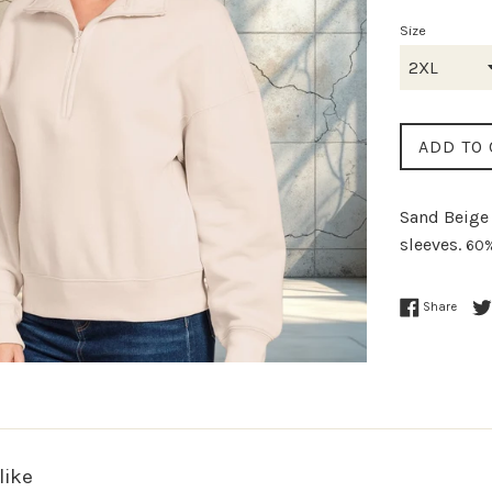
Size
ADD TO 
Sand Beige 
sleeves.
60%
Share
like