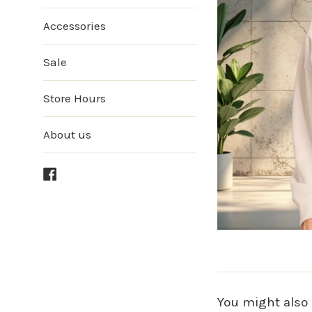
Accessories
Sale
Store Hours
About us
Facebook
You might also 