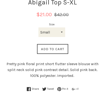
Abigail Top S-XL
Regular
$21.00
$42.00
price
Size
ADD TO CART
Pretty pink floral print short flutter sleeve blouse with
split neck solid pink contrast detail. Solid pink back.
100% polyester. Imported.
Share
Tweet
Pin it
+1