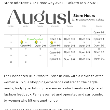
Store address: 217 Broadway Ave S, Cokato MN 55321
The Enchanted Trunk was founded in 2015 with a vision to offer
women a unique shopping experience catered to their style
needs, body
type, fabric preferences, color trends and general
fashion feedback. Female owned and operated and surrounded
by women who lift one another up!