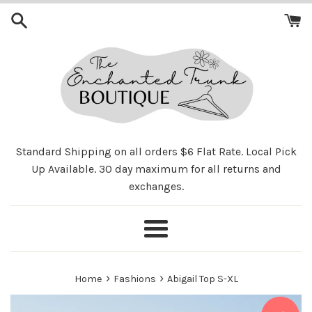
Skip
to
content
Standard Shipping on all orders $6 Flat Rate. Local Pick
Up Available. 30 day maximum for all returns and
exchanges.
Menu
›
›
Home
Fashions
Abigail Top S-XL