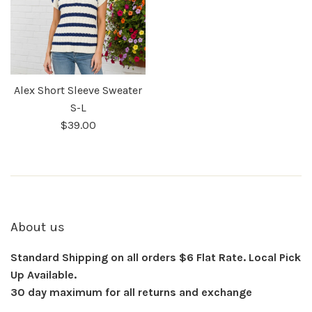
Alex Short Sleeve Sweater
S-L
$39.00
About us
Standard Shipping on all orders $6 Flat Rate. Local Pick
Up Available.
30 day maximum for all returns and exchange