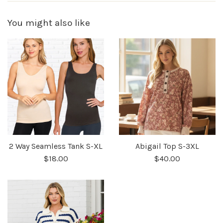
You might also like
2 Way Seamless Tank S-XL
Abigail Top S-3XL
$18.00
$40.00