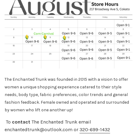
The Enchanted Trunk was founded in 2015 with a vision to offer
women a unique shopping experience catered to their style
needs, body
type, fabric preferences, color trends and general
fashion feedback. Female owned and operated and surrounded
by women who lift one another up!
To
contact
The Enchanted Trunk email
enchantedtrunk@outlook.com or
320-699-1432