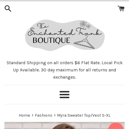
Skip
to
content
Standard Shipping on all orders $6 Flat Rate. Local Pick
Up Available. 30 day maximum for all returns and
exchanges.
Menu
›
›
Home
Fashions
Myra Sweater Top/Vest S-XL