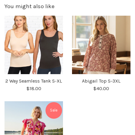
You might also like
2 Way Seamless Tank S-XL
Abigail Top S-3XL
$18.00
$40.00
Sale