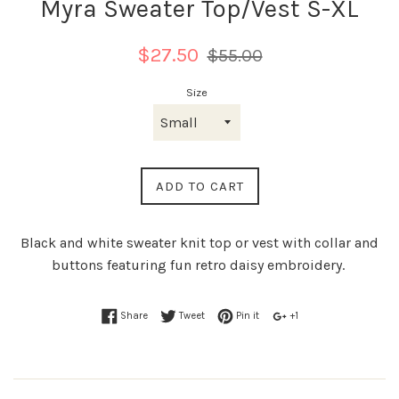
Myra Sweater Top/Vest S-XL
Regular
$27.50
$55.00
price
Size
ADD TO CART
Black and white sweater knit top or vest with collar and
buttons featuring fun retro daisy embroidery.
Share
Tweet
Pin it
+1