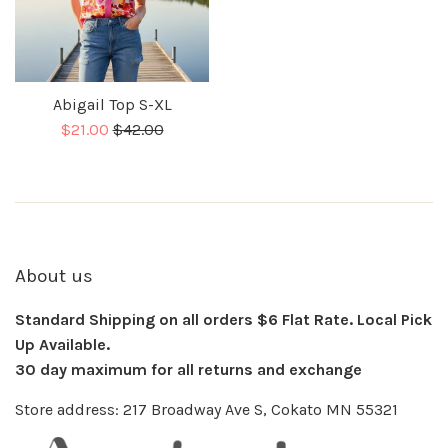
Abigail Top S-XL
Sale
Regular
$21.00
$42.00
price
About us
Standard Shipping on all orders $6 Flat Rate. Local Pick
Up Available.
30 day maximum for all returns and exchange
Store address: 217 Broadway Ave S, Cokato MN 55321