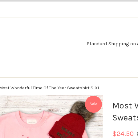
Standard Shipping on al
Most Wonderful Time Of The Year Sweatshirt S-XL
Most W
Sale
Sweats
R
$24.50