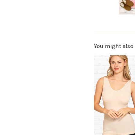
You might also 