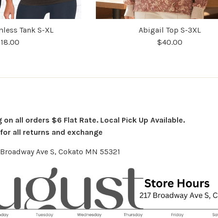
less Tank S-XL
Abigail Top S-3XL
18.00
$40.00
on all orders $6 Flat Rate. Local Pick Up Available.
or all returns and exchange
7 Broadway Ave S, Cokato MN 55321