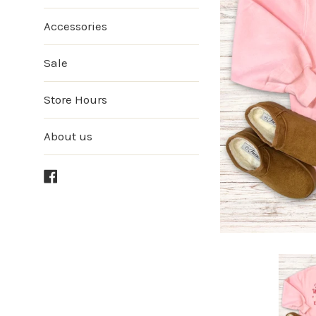
Accessories
Sale
Store Hours
About us
Facebook