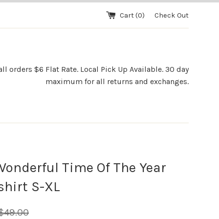
Cart (
0
)
Check Out
l orders $6 Flat Rate. Local Pick Up Available. 30 day
maximum for all returns and exchanges.
onderful Time Of The Year
hirt S-XL
egular
$49.00