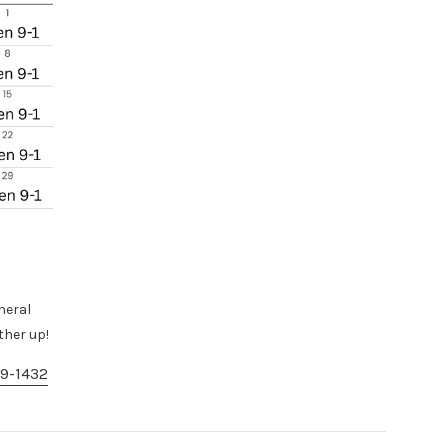
neral
ther up!
9-1432