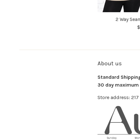
2 Way Seam
$
About us
Standard Shipping 
30 day maximum f
Store address: 21