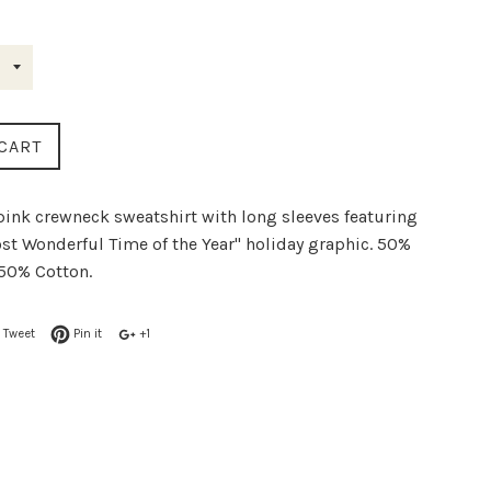
rice
CART
 pink crewneck sweatshirt with long sleeves featuring
st Wonderful Time of the Year" holiday graphic. 50%
 50% Cotton.
Tweet
Pin it
+1