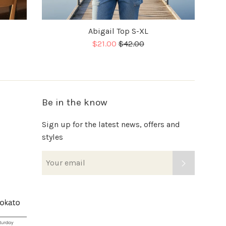
Abigail Top S-XL
Sale
Regular
$21.00
$42.00
price
Be in the know
Sign up for the latest news, offers and
styles