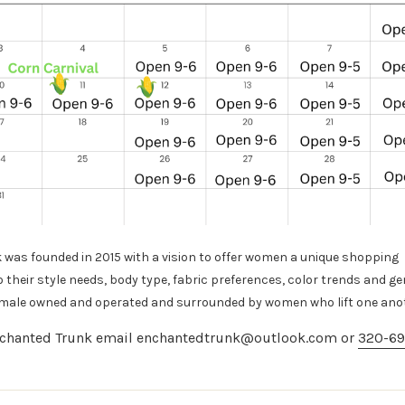
was founded in 2015 with a vision to offer women a unique shopping
o their style needs, body
type, fabric preferences, color trends and ge
emale owned and operated and surrounded by women who lift one ano
chanted Trunk email enchantedtrunk@outlook.com or
320-69