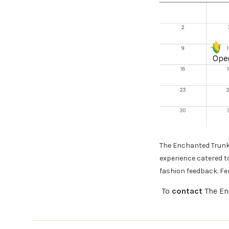
The Enchanted Trunk 
experience catered t
fashion feedback. F
To
contact
The En