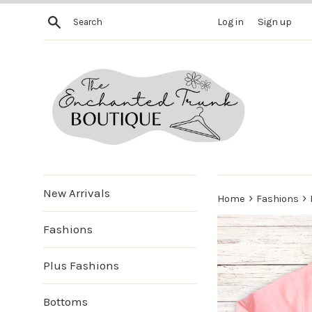
Skip
Search
Log in
Sign up
to
content
New Arrivals
›
›
Home
Fashions
Fashions
Plus Fashions
Bottoms