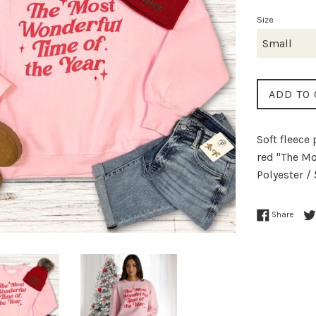
p
Size
ADD TO 
Soft fleece
red "The Mo
Polyester /
Share