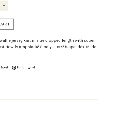
CART
waffle jersey knit in a tie cropped length with super
est Howdy graphic. 95% polyester/5% spandex. Made
Tweet
Pin it
+1