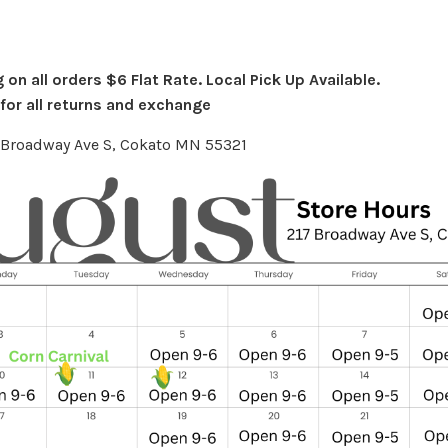
on all orders $6 Flat Rate. Local Pick Up Available.
or all returns and exchange
7 Broadway Ave S, Cokato MN 55321