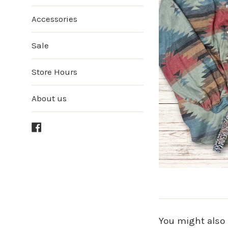
Accessories
Sale
Store Hours
About us
Facebook
You might also 