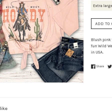
ADD TO 
Blush pink 
fun Wild W
in USA.
Share
like