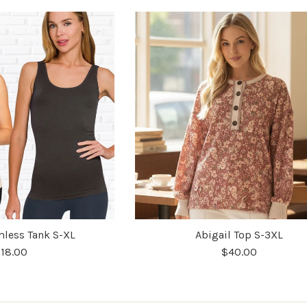
less Tank S-XL
Abigail Top S-3XL
18.00
$40.00