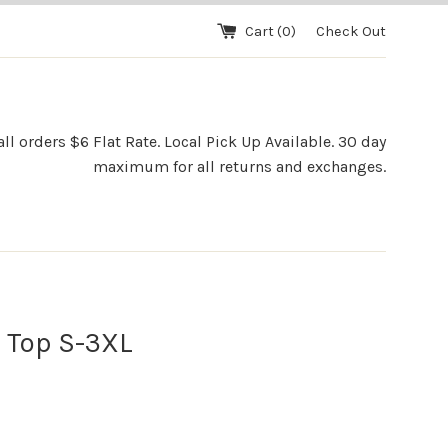
Cart (
0
)
Check Out
l orders $6 Flat Rate. Local Pick Up Available. 30 day
maximum for all returns and exchanges.
 Top S-3XL