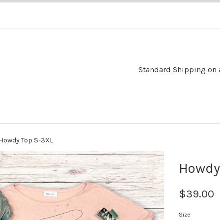
Standard Shipping on al
Howdy Top S-3XL
Howdy
$39.00
Size