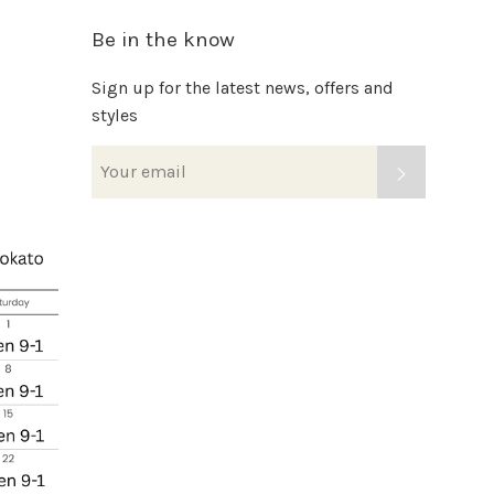
Be in the know
Sign up for the latest news, offers and
styles