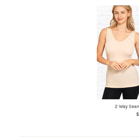
2 Way Seam
$