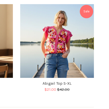
Sale
Abigail Top S-XL
Sale
Regular
$21.00
$42.00
price