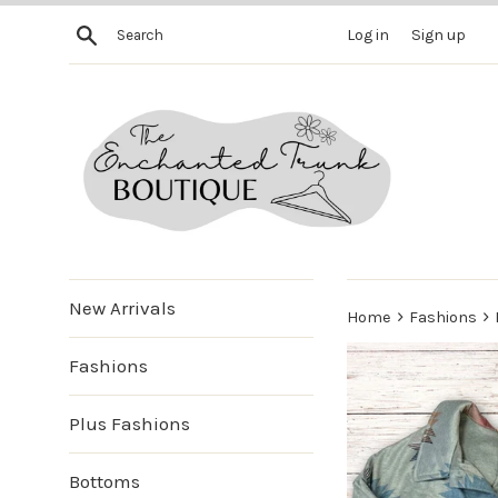
Skip
Search
Log in
Sign up
to
content
New Arrivals
›
›
Home
Fashions
Fashions
Plus Fashions
Bottoms