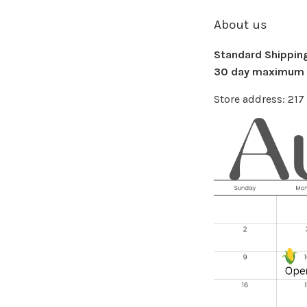
About us
Standard Shipping 
30 day maximum f
Store address: 21