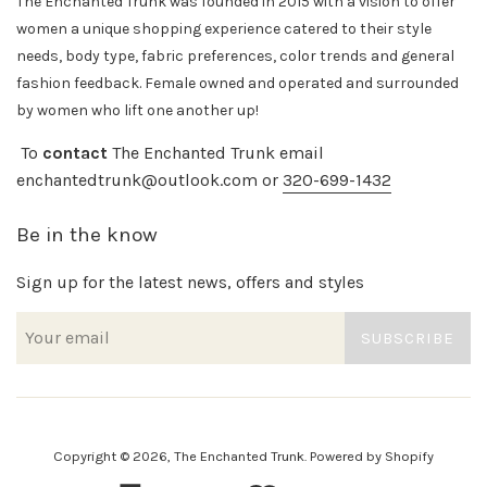
The Enchanted Trunk was founded in 2015 with a vision to offer
women a unique shopping experience catered to their style
needs, body
type, fabric preferences, color trends and general
fashion feedback. Female owned and operated and surrounded
by women who lift one another up!
To
contact
The Enchanted Trunk email
enchantedtrunk@outlook.com or
320-699-1432
Be in the know
Sign up for the latest news, offers and styles
SUBSCRIBE
Copyright © 2026,
The Enchanted Trunk
.
Powered by Shopify