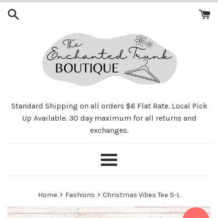
Skip
to
content
Standard Shipping on all orders $6 Flat Rate. Local Pick
Up Available. 30 day maximum for all returns and
exchanges.
Menu
›
›
Home
Fashions
Christmas Vibes Tee S-L