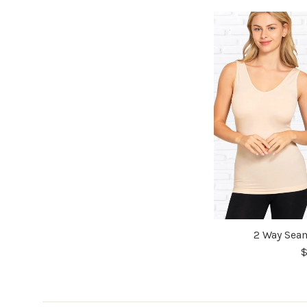
2 Way Seam
$