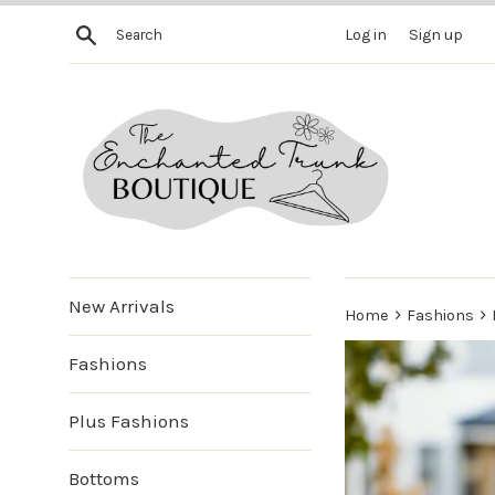
Skip
Search
Log in
Sign up
to
content
New Arrivals
›
›
Home
Fashions
Fashions
Plus Fashions
Bottoms