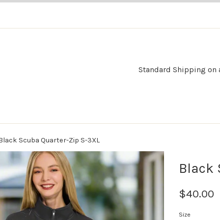
Standard Shipping on al
Black Scuba Quarter-Zip S-3XL
Black 
$40.00
Size