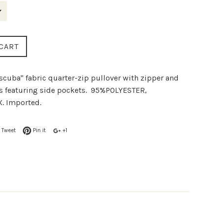
CART
"scuba" fabric quarter-zip pullover with zipper and
es featuring side pockets. 95%POLYESTER,
. Imported.
Tweet
Pin it
+1