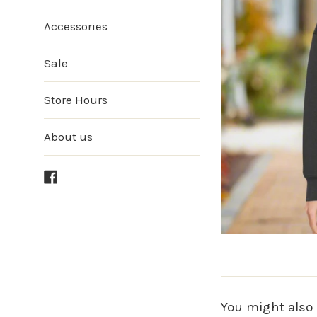
Accessories
Sale
Store Hours
About us
Facebook
You might also 