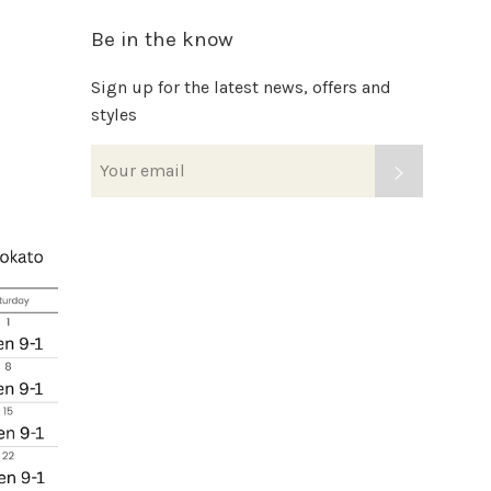
Be in the know
Sign up for the latest news, offers and
styles