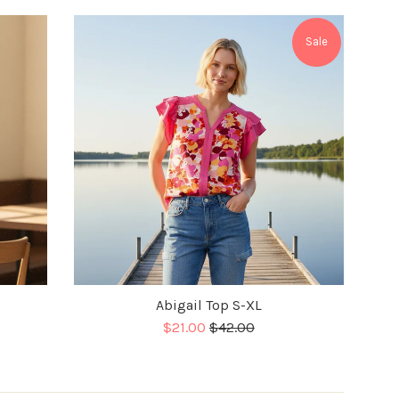
Sale
Abigail Top S-XL
Sale
Regular
$21.00
$42.00
price