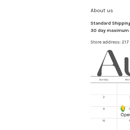
About us
Standard Shipping 
30 day maximum f
Store address: 21