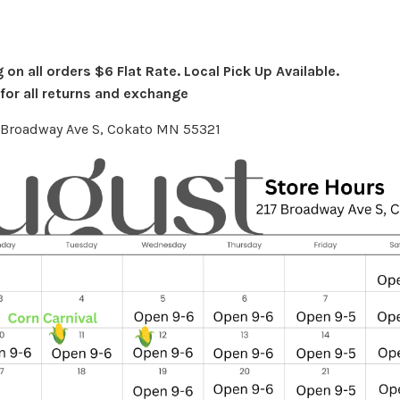
on all orders $6 Flat Rate. Local Pick Up Available.
or all returns and exchange
7 Broadway Ave S, Cokato MN 55321