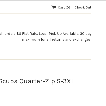
Cart (
0
)
Check Out
l orders $6 Flat Rate. Local Pick Up Available. 30 day
maximum for all returns and exchanges.
Scuba Quarter-Zip S-3XL