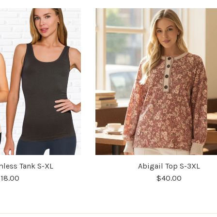
less Tank S-XL
Abigail Top S-3XL
18.00
$40.00