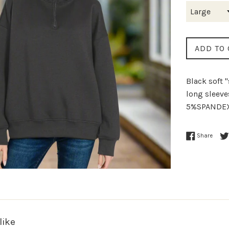
ADD TO 
Black soft 
long sleev
5%SPANDEX
Share
like