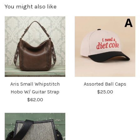
You might also like
Aris Small Whipstitch
Assorted Ball Caps
Hobo W/ Guitar Strap
$25.00
$62.00