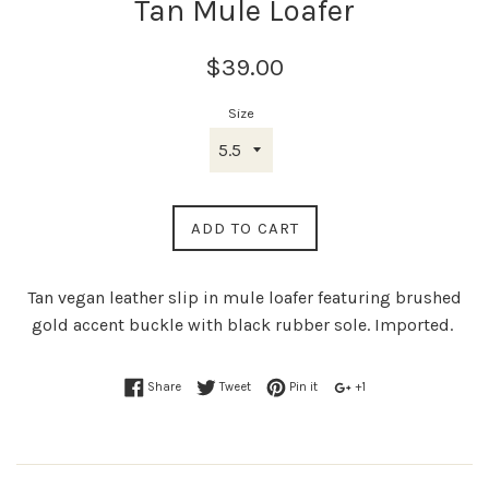
Tan Mule Loafer
$39.00
Size
ADD TO CART
Tan vegan leather slip in mule loafer featuring brushed
gold accent buckle with black rubber sole. Imported.
Share
Tweet
Pin it
+1