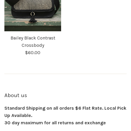
Bailey Black Contrast
Crossbody
$60.00
About us
Standard Shipping on all orders $6 Flat Rate. Local Pick
Up Available.
30 day maximum for all returns and exchange