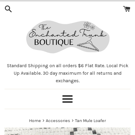
Skip
to
content
Standard Shipping on all orders $6 Flat Rate. Local Pick
Up Available. 30 day maximum for all returns and
exchanges.
Menu
›
›
Home
Accessories
Tan Mule Loafer