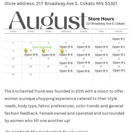
Store address: 217 Broadway Ave S, Cokato MN 55321
The Enchanted Trunk was founded in 2015 with a vision to offer
women a unique shopping experience catered to their style
needs, body
type, fabric preferences, color trends and general
fashion feedback. Female owned and operated and surrounded
by women who lift one another up!