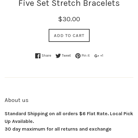
Five Set Stretch Bracelets
$30.00
ADD TO CART
Share
Tweet
Pin it
+1
About us
Standard Shipping on all orders $6 Flat Rate. Local Pick
Up Available.
30 day maximum for all returns and exchange