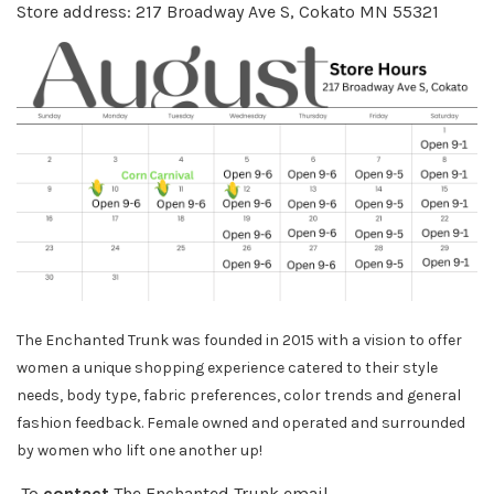
Store address: 217 Broadway Ave S, Cokato MN 55321
The Enchanted Trunk was founded in 2015 with a vision to offer
women a unique shopping experience catered to their style
needs, body
type, fabric preferences, color trends and general
fashion feedback. Female owned and operated and surrounded
by women who lift one another up!
To
contact
The Enchanted Trunk email