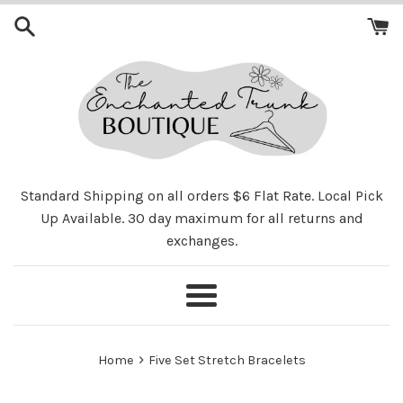
Skip
to
content
Standard Shipping on all orders $6 Flat Rate. Local Pick
Up Available. 30 day maximum for all returns and
exchanges.
Menu
›
Home
Five Set Stretch Bracelets