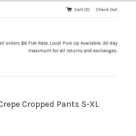
Cart (
0
)
Check Out
l orders $6 Flat Rate. Local Pick Up Available. 30 day
maximum for all returns and exchanges.
Crepe Cropped Pants S-XL