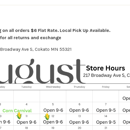
on all orders $6 Flat Rate. Local Pick Up Available.
or all returns and exchange
7 Broadway Ave S, Cokato MN 55321