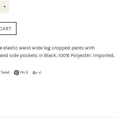
CART
 elastic waist wide leg cropped pants with
and side pockets in Black. 100% Polyester. Imported.
Tweet
Pin it
+1