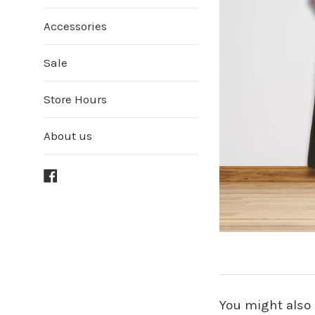
Accessories
Sale
Store Hours
About us
Facebook
You might also 