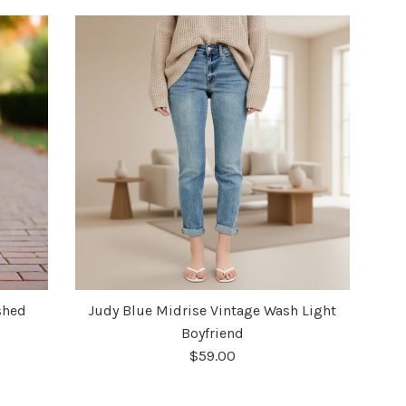
shed
Judy Blue Midrise Vintage Wash Light
Boyfriend
$59.00