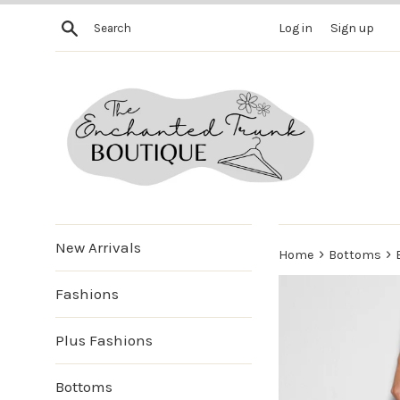
Skip
Search
Log in
Sign up
to
content
New Arrivals
›
›
Home
Bottoms
Fashions
Plus Fashions
Bottoms