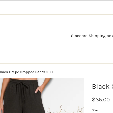
Standard Shipping on al
Black Crepe Cropped Pants S-XL
Black 
$35.00
Size