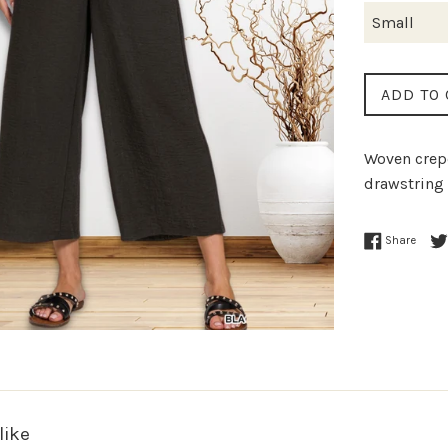
ADD TO 
Woven crepe
drawstring 
Share
like