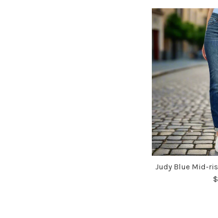
Judy Blue Mid-ris
$