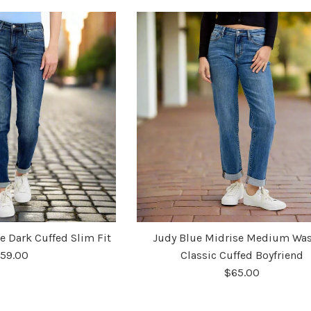
e Dark Cuffed Slim Fit
Judy Blue Midrise Medium Wa
59.00
Classic Cuffed Boyfriend
$65.00