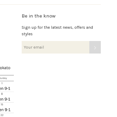
Be in the know
Sign up for the latest news, offers and
styles