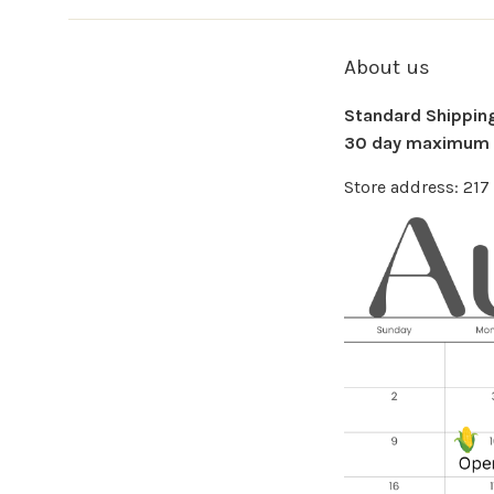
About us
Standard Shipping 
30 day maximum f
Store address: 21