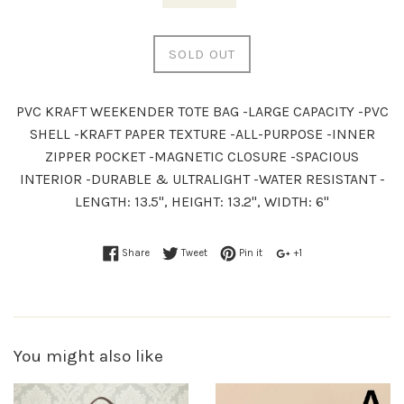
SOLD OUT
PVC KRAFT WEEKENDER TOTE BAG -LARGE CAPACITY -PVC
SHELL -KRAFT PAPER TEXTURE -ALL-PURPOSE -INNER
ZIPPER POCKET -MAGNETIC CLOSURE -SPACIOUS
INTERIOR -DURABLE & ULTRALIGHT -WATER RESISTANT -
LENGTH: 13.5", HEIGHT: 13.2", WIDTH: 6"
Share
Tweet
Pin it
+1
You might also like