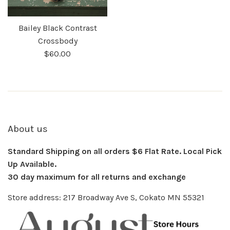
Bailey Black Contrast
Crossbody
$60.00
About us
Standard Shipping on all orders $6 Flat Rate. Local Pick
Up Available.
30 day maximum for all returns and exchange
Store address: 217 Broadway Ave S, Cokato MN 55321