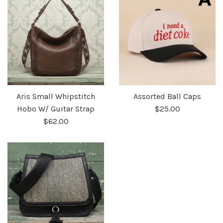
Aris Small Whipstitch
Assorted Ball Caps
Hobo W/ Guitar Strap
$25.00
$62.00