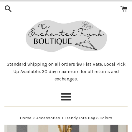
Skip
to
content
Standard Shipping on all orders $6 Flat Rate. Local Pick
Up Available. 30 day maximum for all returns and
exchanges.
Menu
›
›
Home
Accessories
Trendy Tote Bag 3 Colors