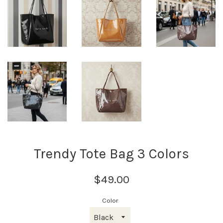
Trendy Tote Bag 3 Colors
$49.00
Color