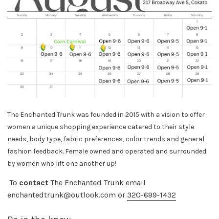
The Enchanted Trunk was founded in 2015 with a vision to offer
women a unique shopping experience catered to their style
needs, body
type, fabric preferences, color trends and general
fashion feedback. Female owned and operated and surrounded
by women who lift one another up!
To
contact
The Enchanted Trunk email
enchantedtrunk@outlook.com or
320-699-1432