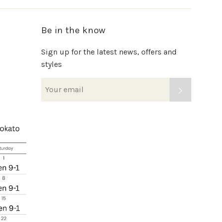
Be in the know
Sign up for the latest news, offers and
styles