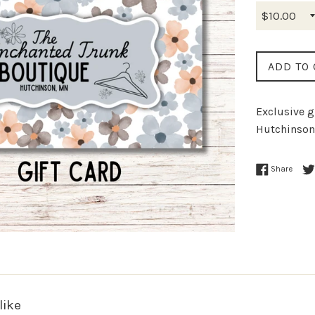
ADD TO 
Exclusive g
Hutchinson
Share
like