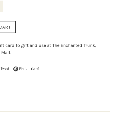
CART
ift card to gift and use at The Enchanted Trunk,
 Mall.
Tweet
Pin it
+1