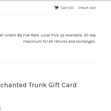
Cart (
0
)
Check Out
l orders $6 Flat Rate. Local Pick Up Available. 30 day
maximum for all returns and exchanges.
chanted Trunk Gift Card
s