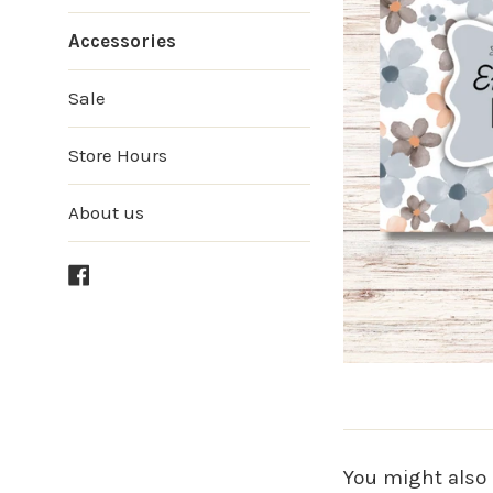
Accessories
Sale
Store Hours
About us
Facebook
You might also 