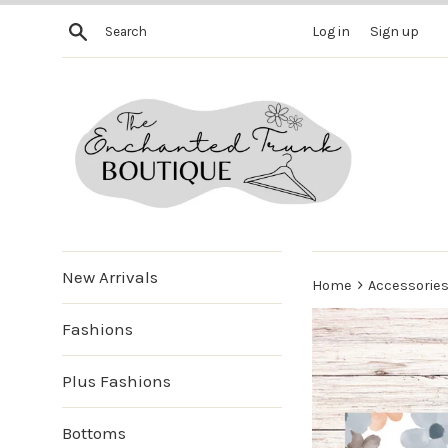
Skip
Search
Log in
Sign up
to
content
New Arrivals
›
Home
Accessorie
Fashions
Plus Fashions
Bottoms