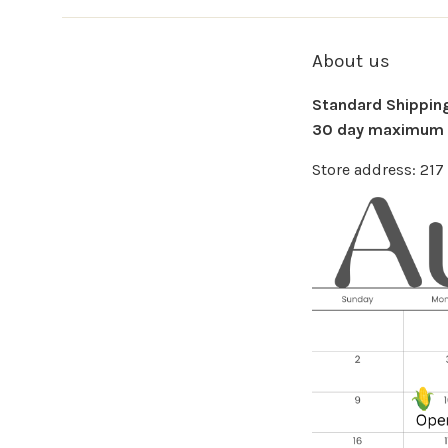
About us
Standard Shipping 
30 day maximum f
Store address: 21