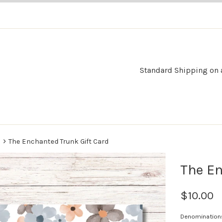
Standard Shipping on al
›
s
The Enchanted Trunk Gift Card
The En
$10.00
Denomination