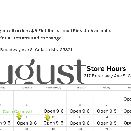
on all orders $6 Flat Rate. Local Pick Up Available.
or all returns and exchange
7 Broadway Ave S, Cokato MN 55321