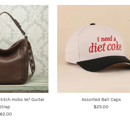
stitch Hobo W/ Guitar
Assorted Ball Caps
Strap
$25.00
62.00