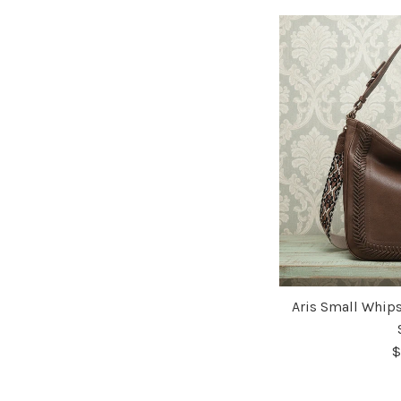
Aris Small Whip
$