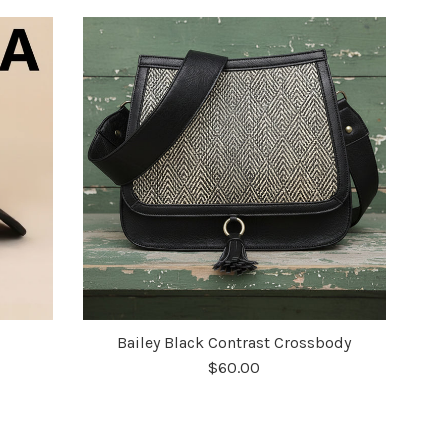
Bailey Black Contrast Crossbody
$60.00